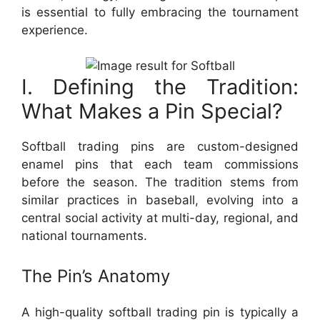
is essential to fully embracing the tournament
experience.
I. Defining the Tradition:
What Makes a Pin Special?
Softball trading pins are custom-designed
enamel pins that each team commissions
before the season. The tradition stems from
similar practices in baseball, evolving into a
central social activity at multi-day, regional, and
national tournaments.
The Pin’s Anatomy
A high-quality softball trading pin is typically a