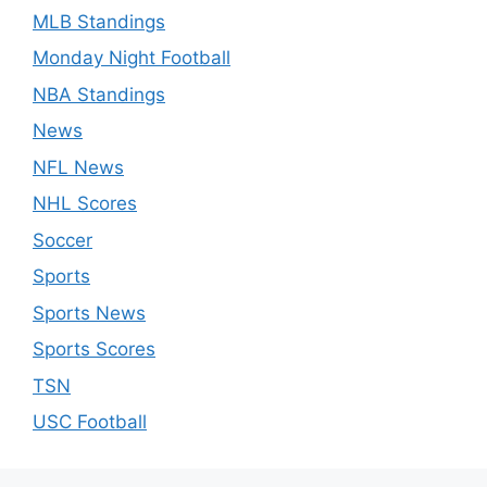
MLB Standings
Monday Night Football
NBA Standings
News
NFL News
NHL Scores
Soccer
Sports
Sports News
Sports Scores
TSN
USC Football