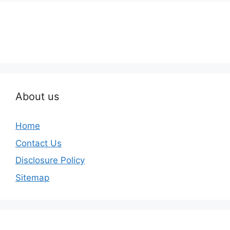
About us
Home
Contact Us
Disclosure Policy
Sitemap