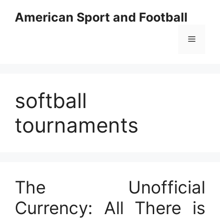
Skip
American Sport and Football
to
content
Menu
softball
tournaments
The Unofficial
Currency: All There is