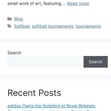
small work of art, featuring …
Read more
Categories
Blog
Tags
Softball
,
softball tournaments
,
tournaments
Search
Search
Recent Posts
adidas Owns the Scripting at Royal Birkdale: