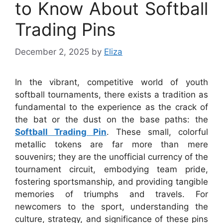
to Know About Softball
Trading Pins
December 2, 2025
by
Eliza
In the vibrant, competitive world of youth
softball tournaments, there exists a tradition as
fundamental to the experience as the crack of
the bat or the dust on the base paths: the
Softball Trading Pin
. These small, colorful
metallic tokens are far more than mere
souvenirs; they are the unofficial currency of the
tournament circuit, embodying team pride,
fostering sportsmanship, and providing tangible
memories of triumphs and travels. For
newcomers to the sport, understanding the
culture, strategy, and significance of these pins