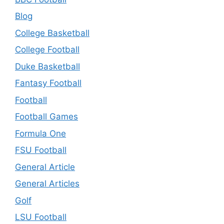
Blog
College Basketball
College Football
Duke Basketball
Fantasy Football
Football
Football Games
Formula One
FSU Football
General Article
General Articles
Golf
LSU Football