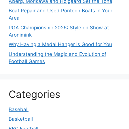
Åberg, Morikawa and Højgaard Set the Tone
Boat Repair and Used Pontoon Boats in Your
Area
PGA Championship 2026: Style on Show at
Aronimink
Why Having a Medal Hanger is Good for You
Understanding the Magic and Evolution of
Football Games
Categories
Baseball
Basketball
BBC Football