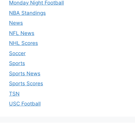
Monday Night Football
NBA Standings
News
NFL News
NHL Scores
Soccer
Sports
Sports News
Sports Scores
TSN
USC Football