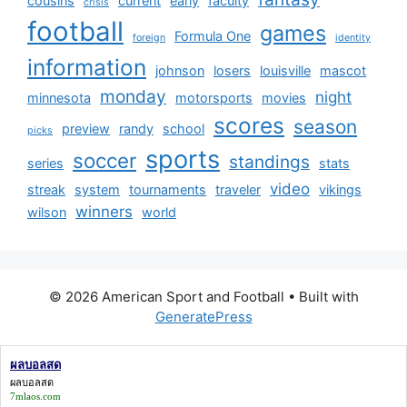
cousins
current
early
faculty
crisis
football
games
Formula One
foreign
identity
information
johnson
losers
louisville
mascot
monday
night
minnesota
motorsports
movies
scores
season
preview
randy
school
picks
sports
soccer
standings
series
stats
video
streak
system
tournaments
traveler
vikings
winners
wilson
world
© 2026 American Sport and Football
• Built with
GeneratePress
ผลบอลสด
ผลบอลสด
7mlaos.com