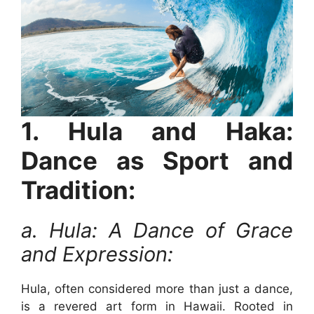
1. Hula and Haka:
Dance as Sport and
Tradition:
a. Hula: A Dance of Grace
and Expression:
Hula, often considered more than just a dance,
is a revered art form in Hawaii. Rooted in