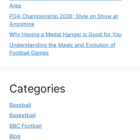
Area
PGA Championship 2026: Style on Show at
Aronimink
Why Having a Medal Hanger is Good for You
Understanding the Magic and Evolution of
Football Games
Categories
Baseball
Basketball
BBC Football
Blog