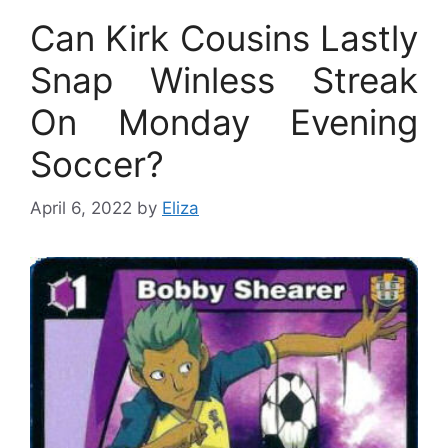
Can Kirk Cousins Lastly
Snap Winless Streak
On Monday Evening
Soccer?
April 6, 2022
by
Eliza