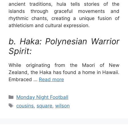
ancient traditions, hula tells stories of the
islands through graceful movements and
rhythmic chants, creating a unique fusion of
athleticism and cultural expression.
b. Haka: Polynesian Warrior
Spirit:
While originating from the Maori of New
Zealand, the Haka has found a home in Hawaii.
Embraced …
Read more
Categories
Monday Night Football
Tags
cousins
,
square
,
wilson