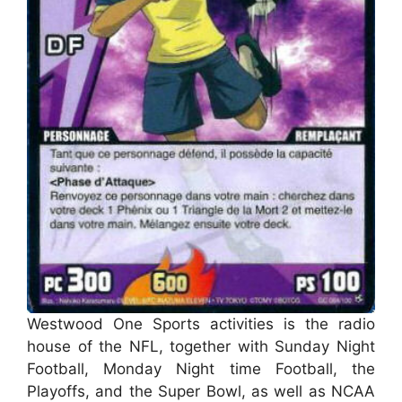
Westwood One Sports activities is the radio
house of the NFL, together with Sunday Night
Football, Monday Night time Football, the
Playoffs, and the Super Bowl, as well as NCAA