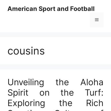
Skip
American Sport and Football
to
content
Menu
cousins
Unveiling the Aloha
Spirit on the Turf:
Exploring the Rich