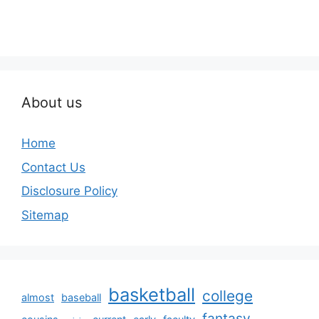
About us
Home
Contact Us
Disclosure Policy
Sitemap
basketball
college
almost
baseball
fantasy