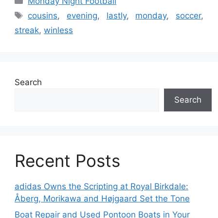
Monday Night Football
Tags
cousins
,
evening
,
lastly
,
monday
,
soccer
,
streak
,
winless
Search
Search
Recent Posts
adidas Owns the Scripting at Royal Birkdale:
Åberg, Morikawa and Højgaard Set the Tone
Boat Repair and Used Pontoon Boats in Your