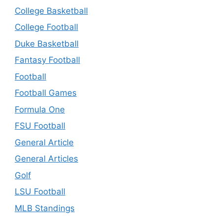
College Basketball
College Football
Duke Basketball
Fantasy Football
Football
Football Games
Formula One
FSU Football
General Article
General Articles
Golf
LSU Football
MLB Standings