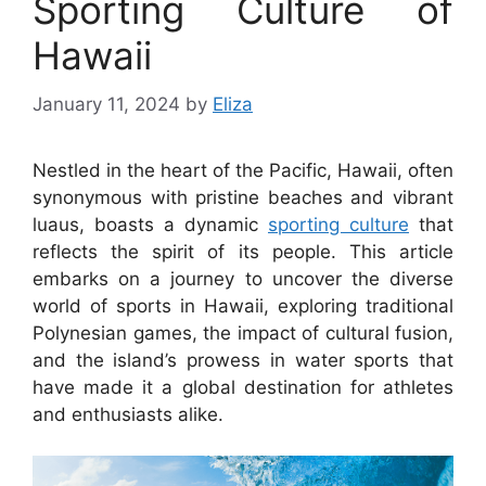
Sporting Culture of
Hawaii
January 11, 2024
by
Eliza
Nestled in the heart of the Pacific, Hawaii, often
synonymous with pristine beaches and vibrant
luaus, boasts a dynamic
sporting culture
that
reflects the spirit of its people. This article
embarks on a journey to uncover the diverse
world of sports in Hawaii, exploring traditional
Polynesian games, the impact of cultural fusion,
and the island’s prowess in water sports that
have made it a global destination for athletes
and enthusiasts alike.