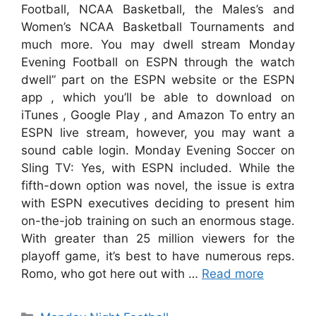
Football, NCAA Basketball, the Males’s and
Women’s NCAA Basketball Tournaments and
much more. You may dwell stream Monday
Evening Football on ESPN through the watch
dwell” part on the ESPN website or the ESPN
app , which you’ll be able to download on
iTunes , Google Play , and Amazon To entry an
ESPN live stream, however, you may want a
sound cable login. Monday Evening Soccer on
Sling TV: Yes, with ESPN included. While the
fifth-down option was novel, the issue is extra
with ESPN executives deciding to present him
on-the-job training on such an enormous stage.
With greater than 25 million viewers for the
playoff game, it’s best to have numerous reps.
Romo, who got here out with …
Read more
Categories