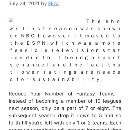
July 24, 2021
by
Eliza
Ｔｈｅ ｓｈｏ
ｗ’ｓ ｆｉｒｓｔ ｓｅａｓｏｎ ｗａｓ ｓｈｏｗｎ
ｏｎ ＮＢＣ ｈｏｗｅｖｅｒ ｉｔ ｍｏｖｅｄ ｔｏ
ｔｈｅ ＥＳＰＮ, ｗｈｉｃｈ ｗａｓ ａ ｍｏｒｅ
ｆｅａｓｉｂｌｅ ｔｅｌｅｖｉｓｉｏｎ ｓｔａｔ
ｉｏｎ ｄｕｅ ｔｏ ｉｔ ｂｅｉｎｇ ａ ｓｐｏｒｔ
ｓ ｃｈａｎｎｅｌ ａｎｄ ｔｈｅ ｆａｃｔ ｔｈａ
ｔ ｌｏｗｅｒ ｒａｔｉｎｇｓ ａｒｅ ｎｅｅｄｅ
ｄ ｆｏｒ ｓｕｓｔａｉｎａｂｉｌｉｔｙ.
Reduce Your Number of Fantasy Teams –
Instead of becoming a member of 10 leagues
next season, only be a part of 7 or eight. The
subsequent season drop it down to 5 and so
forth till you’re left with only 1 or 2 teams. Each