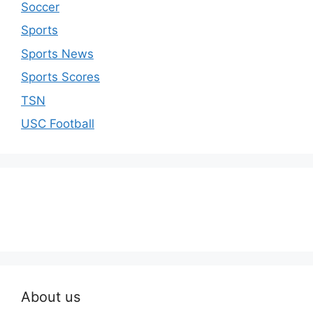
Soccer
Sports
Sports News
Sports Scores
TSN
USC Football
About us