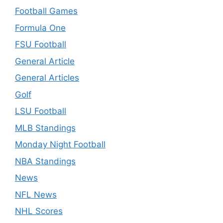
Football Games
Formula One
FSU Football
General Article
General Articles
Golf
LSU Football
MLB Standings
Monday Night Football
NBA Standings
News
NFL News
NHL Scores