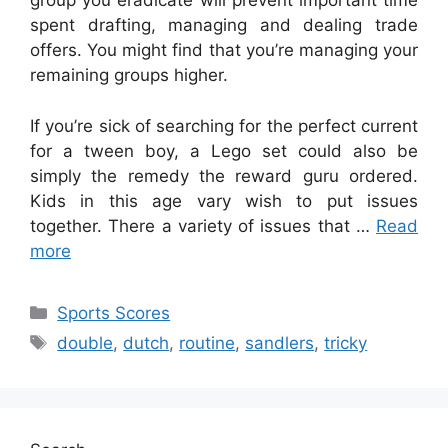
group you eradicate will prevent important time
spent drafting, managing and dealing trade
offers. You might find that you’re managing your
remaining groups higher.
If you’re sick of searching for the perfect current
for a tween boy, a Lego set could also be
simply the remedy the reward guru ordered.
Kids in this age vary wish to put issues
together. There a variety of issues that …
Read
more
Categories
Sports Scores
Tags
double
,
dutch
,
routine
,
sandlers
,
tricky