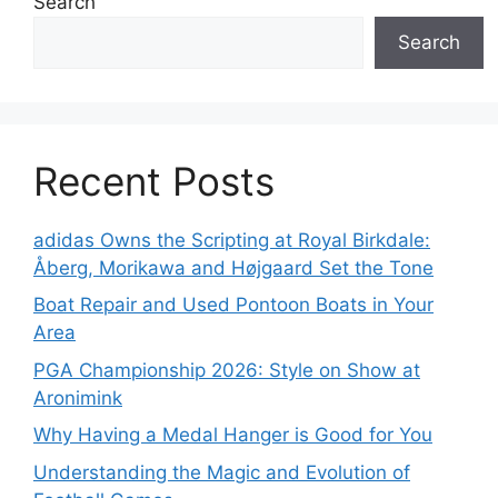
Search
Search
Recent Posts
adidas Owns the Scripting at Royal Birkdale:
Åberg, Morikawa and Højgaard Set the Tone
Boat Repair and Used Pontoon Boats in Your
Area
PGA Championship 2026: Style on Show at
Aronimink
Why Having a Medal Hanger is Good for You
Understanding the Magic and Evolution of