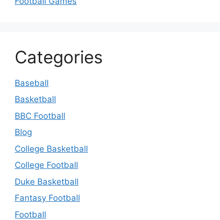
Football Games
Categories
Baseball
Basketball
BBC Football
Blog
College Basketball
College Football
Duke Basketball
Fantasy Football
Football