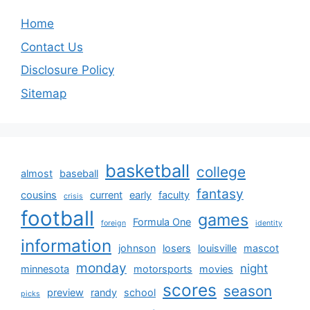
Home
Contact Us
Disclosure Policy
Sitemap
basketball
college
almost
baseball
fantasy
cousins
current
early
faculty
crisis
football
games
Formula One
foreign
identity
information
johnson
losers
louisville
mascot
monday
night
minnesota
motorsports
movies
scores
season
preview
randy
school
picks