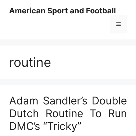
Skip
American Sport and Football
to
content
Menu
routine
Adam Sandler’s Double
Dutch Routine To Run
DMC’s “Tricky”