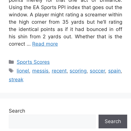
points merely for that one act of brilliance.
Using the EA Sports PPI index that goes out the
window. A player might rating a screamer within
the high corner from 35 yards but he’ll rating
the identical points as if it had bounced in off
his shin from 2 yards out. Whether that is the
correct …
Read more
Categories
Sports Scores
Tags
lionel
,
messis
,
recent
,
scoring
,
soccer
,
spain
,
streak
Search
Search