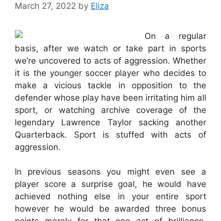
March 27, 2022
by
Eliza
On a regular
basis, after we watch or take part in sports
we’re uncovered to acts of aggression. Whether
it is the younger soccer player who decides to
make a vicious tackle in opposition to the
defender whose play have been irritating him all
sport, or watching archive coverage of the
legendary Lawrence Taylor sacking another
Quarterback. Sport is stuffed with acts of
aggression.
In previous seasons you might even see a
player score a surprise goal, he would have
achieved nothing else in your entire sport
however he would be awarded three bonus