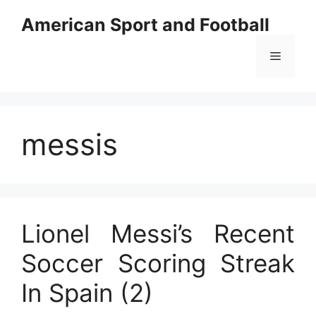
Skip
American Sport and Football
to
content
Menu
messis
Lionel Messi’s Recent
Soccer Scoring Streak
In Spain (2)