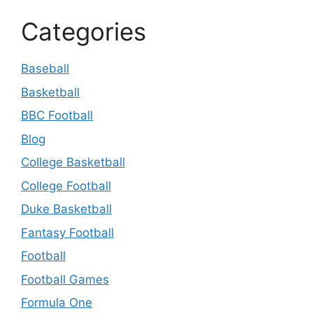
Categories
Baseball
Basketball
BBC Football
Blog
College Basketball
College Football
Duke Basketball
Fantasy Football
Football
Football Games
Formula One