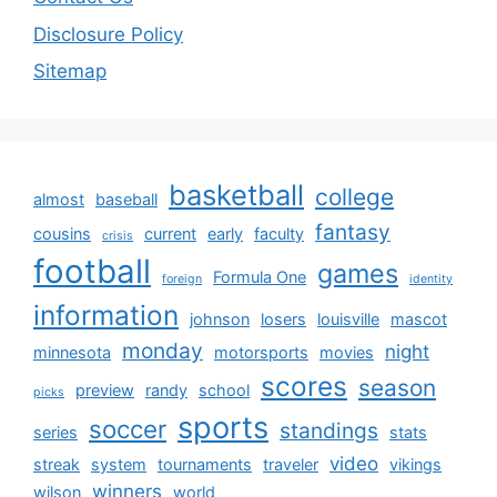
Disclosure Policy
Sitemap
basketball
college
almost
baseball
fantasy
cousins
current
early
faculty
crisis
football
games
Formula One
foreign
identity
information
johnson
losers
louisville
mascot
monday
night
minnesota
motorsports
movies
scores
season
preview
randy
school
picks
sports
soccer
standings
series
stats
video
streak
system
tournaments
traveler
vikings
winners
wilson
world