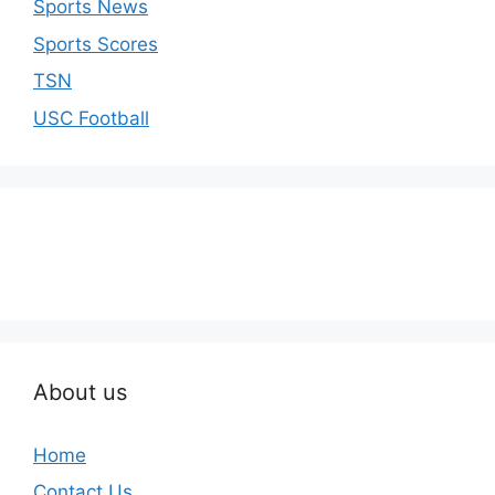
Sports News
Sports Scores
TSN
USC Football
About us
Home
Contact Us