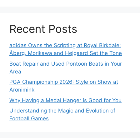
Recent Posts
adidas Owns the Scripting at Royal Birkdale:
Åberg, Morikawa and Højgaard Set the Tone
Boat Repair and Used Pontoon Boats in Your
Area
PGA Championship 2026: Style on Show at
Aronimink
Why Having a Medal Hanger is Good for You
Understanding the Magic and Evolution of
Football Games