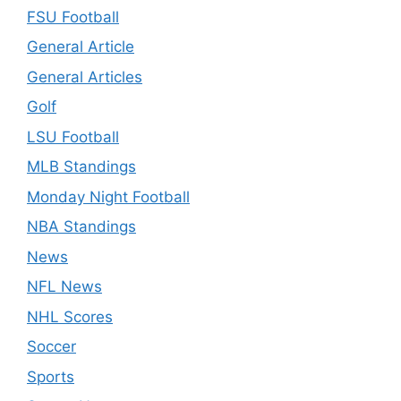
FSU Football
General Article
General Articles
Golf
LSU Football
MLB Standings
Monday Night Football
NBA Standings
News
NFL News
NHL Scores
Soccer
Sports