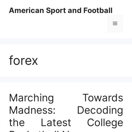
Skip
American Sport and Football
to
content
Menu
forex
Marching Towards
Madness: Decoding
the Latest College