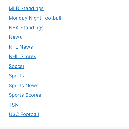
MLB Standings
Monday Night Football
NBA Standings
News
NFL News
NHL Scores
Soccer
Sports
Sports News
Sports Scores
TSN
USC Football