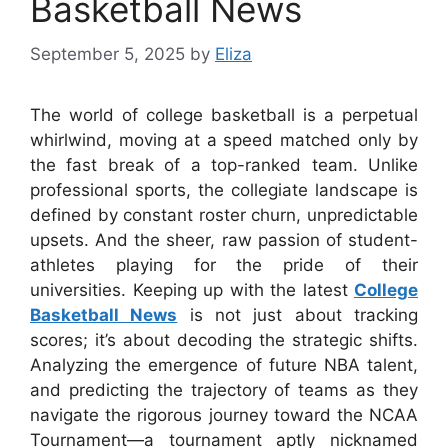
Basketball News
September 5, 2025
by
Eliza
The world of college basketball is a perpetual
whirlwind, moving at a speed matched only by
the fast break of a top-ranked team. Unlike
professional sports, the collegiate landscape is
defined by constant roster churn, unpredictable
upsets. And the sheer, raw passion of student-
athletes playing for the pride of their
universities. Keeping up with the latest
College
Basketball News
is not just about tracking
scores; it’s about decoding the strategic shifts.
Analyzing the emergence of future NBA talent,
and predicting the trajectory of teams as they
navigate the rigorous journey toward the NCAA
Tournament—a tournament aptly nicknamed