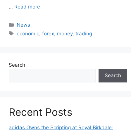
…
Read more
Categories
News
Tags
economic
,
forex
,
money
,
trading
Search
Search
Recent Posts
adidas Owns the Scripting at Royal Birkdale: