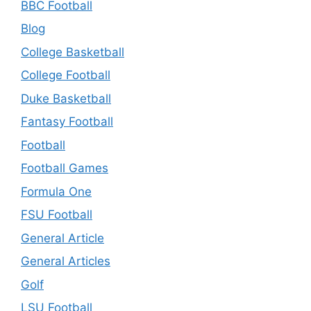
BBC Football
Blog
College Basketball
College Football
Duke Basketball
Fantasy Football
Football
Football Games
Formula One
FSU Football
General Article
General Articles
Golf
LSU Football