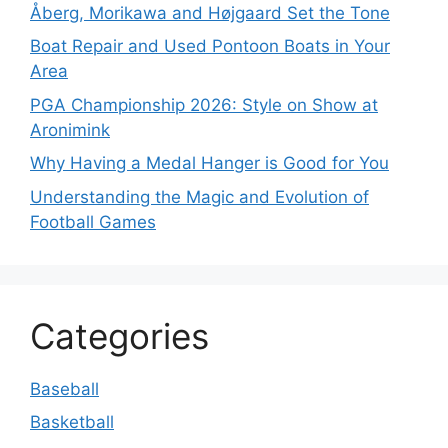
Åberg, Morikawa and Højgaard Set the Tone
Boat Repair and Used Pontoon Boats in Your
Area
PGA Championship 2026: Style on Show at
Aronimink
Why Having a Medal Hanger is Good for You
Understanding the Magic and Evolution of
Football Games
Categories
Baseball
Basketball