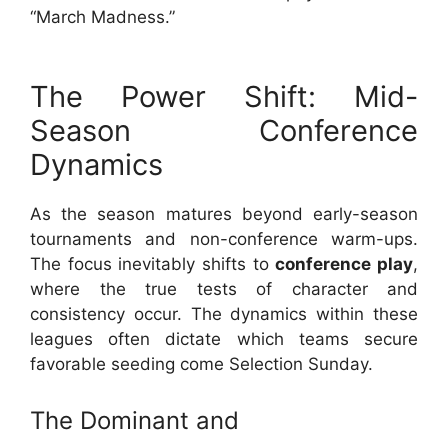
“March Madness.”
The Power Shift: Mid-
Season Conference
Dynamics
As the season matures beyond early-season
tournaments and non-conference warm-ups.
The focus inevitably shifts to
conference play
,
where the true tests of character and
consistency occur. The dynamics within these
leagues often dictate which teams secure
favorable seeding come Selection Sunday.
The Dominant and