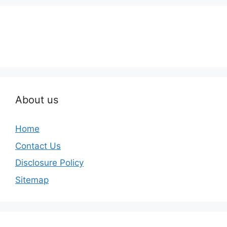
About us
Home
Contact Us
Disclosure Policy
Sitemap