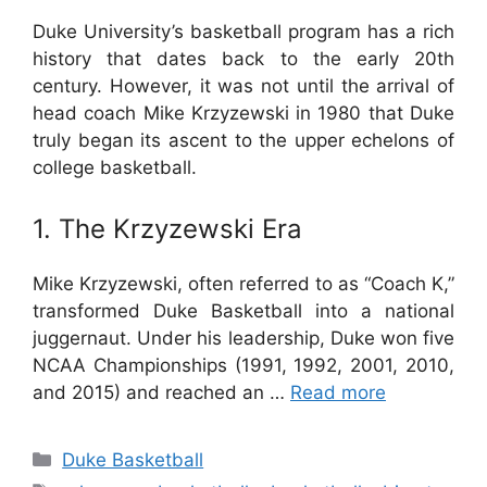
Duke University’s basketball program has a rich
history that dates back to the early 20th
century. However, it was not until the arrival of
head coach Mike Krzyzewski in 1980 that Duke
truly began its ascent to the upper echelons of
college basketball.
1. The Krzyzewski Era
Mike Krzyzewski, often referred to as “Coach K,”
transformed Duke Basketball into a national
juggernaut. Under his leadership, Duke won five
NCAA Championships (1991, 1992, 2001, 2010,
and 2015) and reached an …
Read more
Categories
Duke Basketball