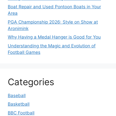
Boat Repair and Used Pontoon Boats in Your
Area
PGA Championship 2026: Style on Show at
Aronimink
Why Having a Medal Hanger is Good for You
Understanding the Magic and Evolution of
Football Games
Categories
Baseball
Basketball
BBC Football