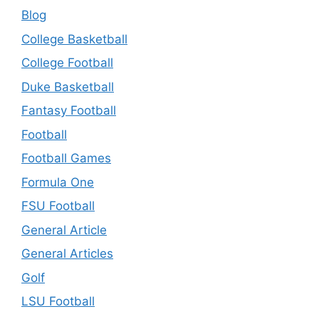
Blog
College Basketball
College Football
Duke Basketball
Fantasy Football
Football
Football Games
Formula One
FSU Football
General Article
General Articles
Golf
LSU Football