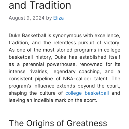
and Tradition
August 9, 2024
by
Eliza
Duke Basketball is synonymous with excellence,
tradition, and the relentless pursuit of victory.
As one of the most storied programs in college
basketball history, Duke has established itself
as a perennial powerhouse, renowned for its
intense rivalries, legendary coaching, and a
consistent pipeline of NBA-caliber talent. The
program’s influence extends beyond the court,
shaping the culture of
college basketball
and
leaving an indelible mark on the sport.
The Origins of Greatness