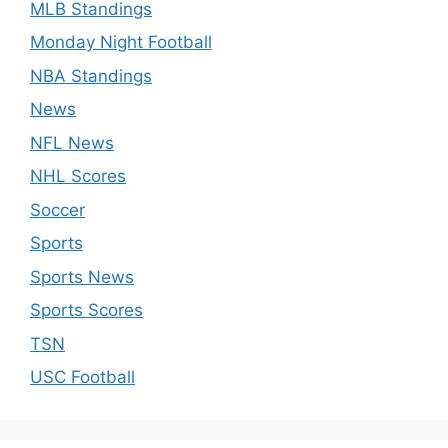
MLB Standings
Monday Night Football
NBA Standings
News
NFL News
NHL Scores
Soccer
Sports
Sports News
Sports Scores
TSN
USC Football