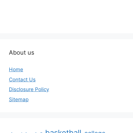
About us
Home
Contact Us
Disclosure Policy
Sitemap
basketball