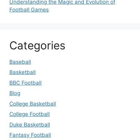
Understanding the Magic and Evolution of
Football Games
Categories
Baseball
Basketball
BBC Football
Blog
College Basketball
College Football
Duke Basketball
Fantasy Football