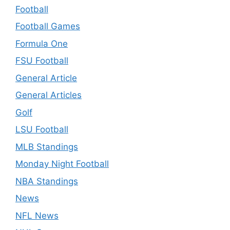
Football
Football Games
Formula One
FSU Football
General Article
General Articles
Golf
LSU Football
MLB Standings
Monday Night Football
NBA Standings
News
NFL News