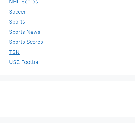
NHL Scores
Soccer
Sports
Sports News
Sports Scores
TSN
USC Football