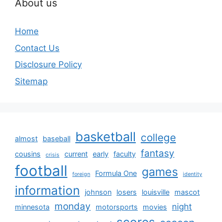
About us
Home
Contact Us
Disclosure Policy
Sitemap
basketball
college
almost
baseball
fantasy
cousins
current
early
faculty
crisis
football
games
Formula One
foreign
identity
information
johnson
losers
louisville
mascot
monday
night
minnesota
motorsports
movies
scores