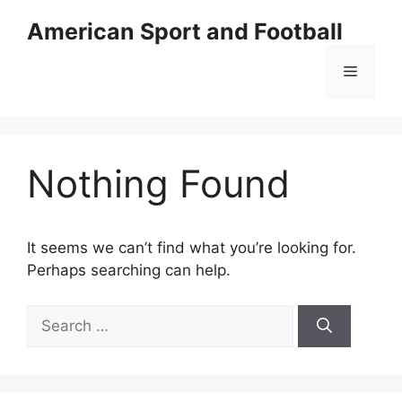
Skip
American Sport and Football
to
content
Menu
Nothing Found
It seems we can’t find what you’re looking for.
Perhaps searching can help.
Search
for: