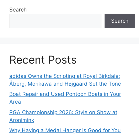
Search
Search
Recent Posts
adidas Owns the Scripting at Royal Birkdale:
Åberg, Morikawa and Højgaard Set the Tone
Boat Repair and Used Pontoon Boats in Your
Area
PGA Championship 2026: Style on Show at
Aronimink
Why Having a Medal Hanger is Good for You