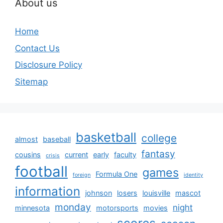
About us
Home
Contact Us
Disclosure Policy
Sitemap
basketball
college
almost
baseball
fantasy
cousins
current
early
faculty
crisis
football
games
Formula One
foreign
identity
information
johnson
losers
louisville
mascot
monday
night
minnesota
motorsports
movies
scores