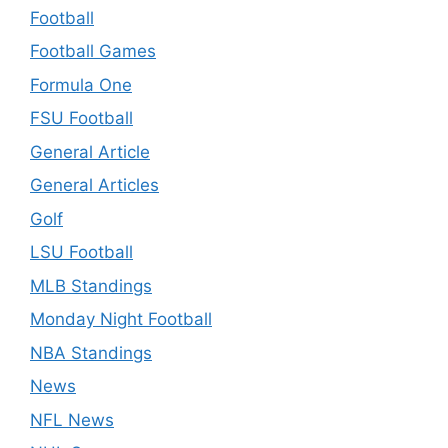
Football
Football Games
Formula One
FSU Football
General Article
General Articles
Golf
LSU Football
MLB Standings
Monday Night Football
NBA Standings
News
NFL News