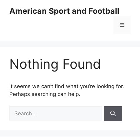
Skip
American Sport and Football
to
content
Menu
Nothing Found
It seems we can’t find what you’re looking for.
Perhaps searching can help.
Search
for: