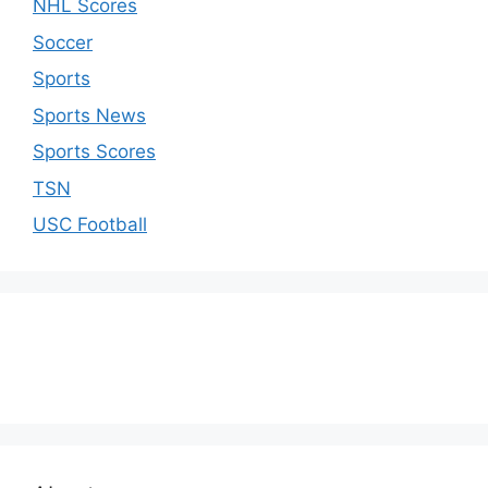
NHL Scores
Soccer
Sports
Sports News
Sports Scores
TSN
USC Football