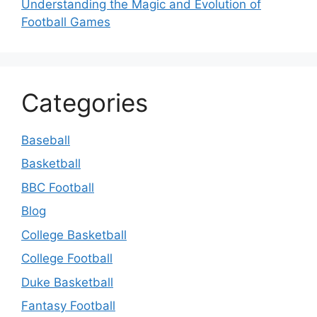
Understanding the Magic and Evolution of
Football Games
Categories
Baseball
Basketball
BBC Football
Blog
College Basketball
College Football
Duke Basketball
Fantasy Football