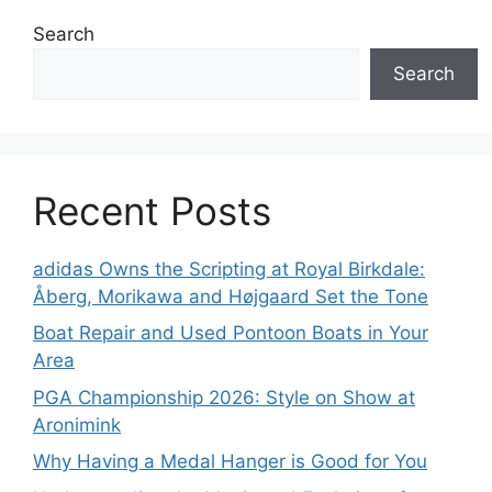
Search
Search
Recent Posts
adidas Owns the Scripting at Royal Birkdale:
Åberg, Morikawa and Højgaard Set the Tone
Boat Repair and Used Pontoon Boats in Your
Area
PGA Championship 2026: Style on Show at
Aronimink
Why Having a Medal Hanger is Good for You