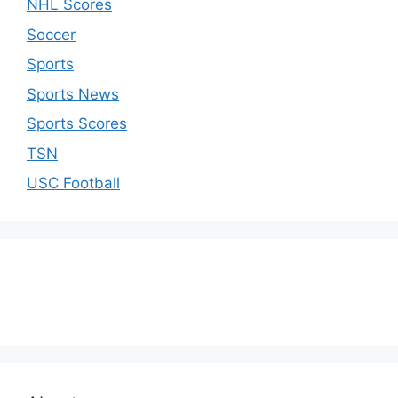
NHL Scores
Soccer
Sports
Sports News
Sports Scores
TSN
USC Football