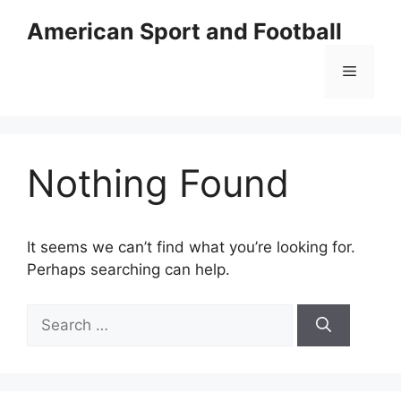
Skip
American Sport and Football
to
content
Menu
Nothing Found
It seems we can’t find what you’re looking for.
Perhaps searching can help.
Search
for: