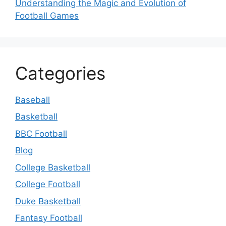
Understanding the Magic and Evolution of
Football Games
Categories
Baseball
Basketball
BBC Football
Blog
College Basketball
College Football
Duke Basketball
Fantasy Football