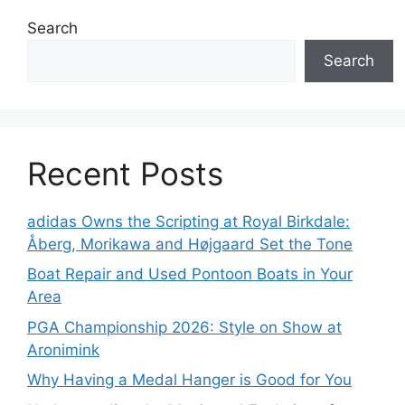
Search
Search
Recent Posts
adidas Owns the Scripting at Royal Birkdale:
Åberg, Morikawa and Højgaard Set the Tone
Boat Repair and Used Pontoon Boats in Your
Area
PGA Championship 2026: Style on Show at
Aronimink
Why Having a Medal Hanger is Good for You