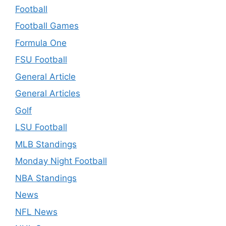
Football
Football Games
Formula One
FSU Football
General Article
General Articles
Golf
LSU Football
MLB Standings
Monday Night Football
NBA Standings
News
NFL News