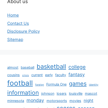
About us
Home
Contact Us
Disclosure Policy
Sitemap
basketball
college
almost
baseball
fantasy
cousins
current
early
faculty
crisis
football
games
Formula One
foreign
identity
information
johnson
losers
louisville
mascot
monday
night
minnesota
motorsports
movies
scores