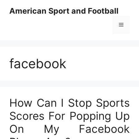
Skip
American Sport and Football
to
content
Menu
facebook
How Can I Stop Sports
Scores For Popping Up
On My Facebook