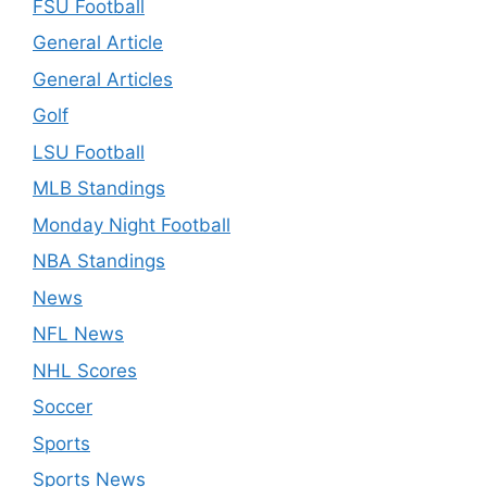
FSU Football
General Article
General Articles
Golf
LSU Football
MLB Standings
Monday Night Football
NBA Standings
News
NFL News
NHL Scores
Soccer
Sports
Sports News