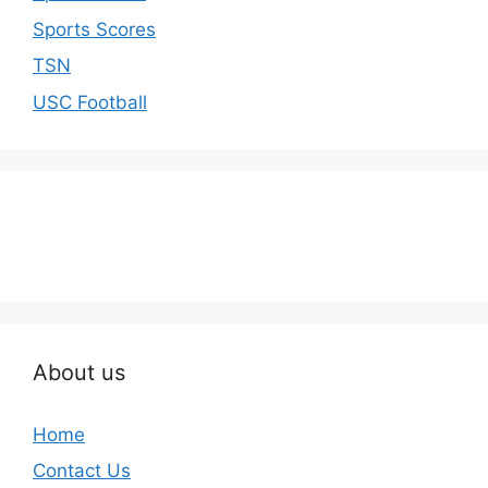
Sports Scores
TSN
USC Football
About us
Home
Contact Us