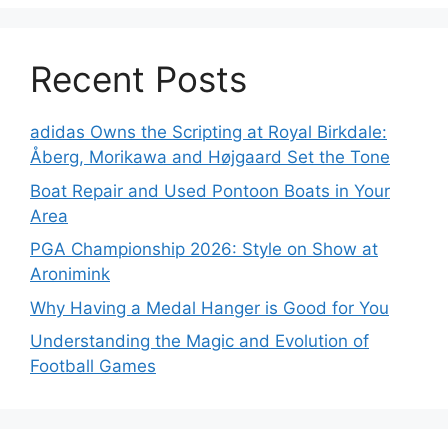
Recent Posts
adidas Owns the Scripting at Royal Birkdale:
Åberg, Morikawa and Højgaard Set the Tone
Boat Repair and Used Pontoon Boats in Your
Area
PGA Championship 2026: Style on Show at
Aronimink
Why Having a Medal Hanger is Good for You
Understanding the Magic and Evolution of
Football Games