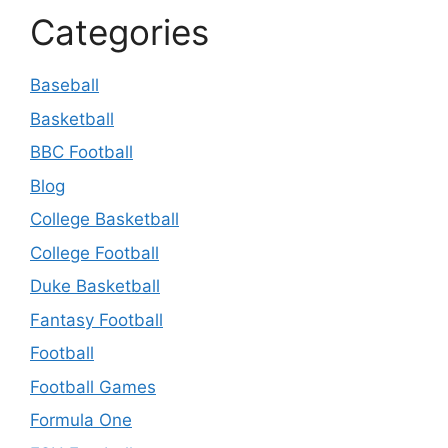
Categories
Baseball
Basketball
BBC Football
Blog
College Basketball
College Football
Duke Basketball
Fantasy Football
Football
Football Games
Formula One