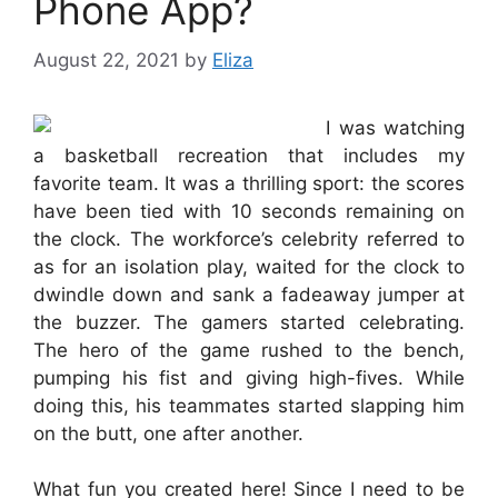
Phone App?
August 22, 2021
by
Eliza
I was watching
a basketball recreation that includes my
favorite team. It was a thrilling sport: the scores
have been tied with 10 seconds remaining on
the clock. The workforce’s celebrity referred to
as for an isolation play, waited for the clock to
dwindle down and sank a fadeaway jumper at
the buzzer. The gamers started celebrating.
The hero of the game rushed to the bench,
pumping his fist and giving high-fives. While
doing this, his teammates started slapping him
on the butt, one after another.
What fun you created here! Since I need to be