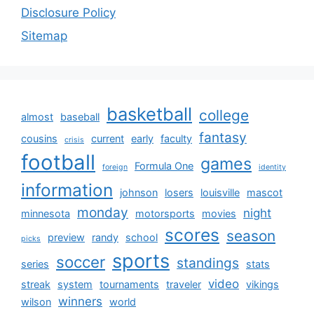
Disclosure Policy
Sitemap
basketball
college
almost
baseball
fantasy
cousins
current
early
faculty
crisis
football
games
Formula One
foreign
identity
information
johnson
losers
louisville
mascot
monday
night
minnesota
motorsports
movies
scores
season
preview
randy
school
picks
sports
soccer
standings
series
stats
video
streak
system
tournaments
traveler
vikings
winners
wilson
world