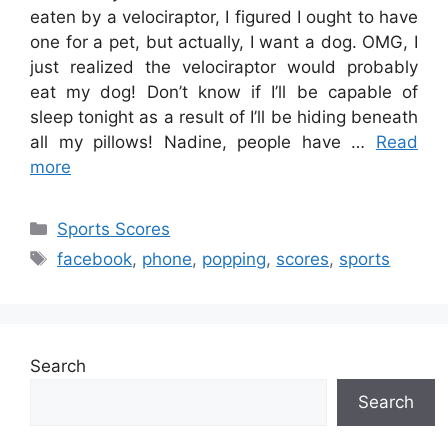
eaten by a velociraptor, I figured I ought to have
one for a pet, but actually, I want a dog. OMG, I
just realized the velociraptor would probably
eat my dog! Don’t know if I’ll be capable of
sleep tonight as a result of I’ll be hiding beneath
all my pillows! Nadine, people have …
Read
more
Categories
Sports Scores
Tags
facebook
,
phone
,
popping
,
scores
,
sports
Search
Search